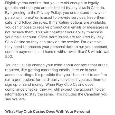
Eligibility: You confirm that you are old enough to legally
gamble and that you are not limited by any laws in Canada.
By agreeing to the Privacy Policy, you understand how your
personal information is used to provide services, keep them
safe, and follow the rules. If marketing options are available,
you can choose to receive promotional emails or messages or
not receive them. This will not affect your ability to access
your main account. Some permissions are required by Play
Club Casino so they can provide the service. For example,
they need to process your personal data to run your account,
confirm payments, and handle withdrawals like C$ withdrawal
500.
You can usually change your mind about consents that aren't
required, like getting marketing emails, later on in your
account settings. It's possible that you'll be asked to confirm
extra permissions for third-party services if you use them to
sign up or send money. When Play Club Casino does
compliance checks, they will still expect the account holder
information to stay the same. This includes the Canadian you
say you are.
What Play Club Casino Does With Your Personal