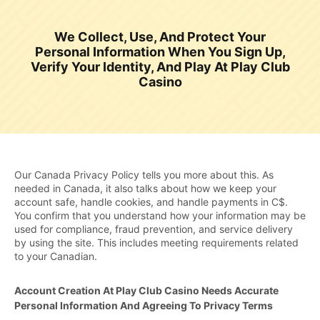
We Collect, Use, And Protect Your
Personal Information When You Sign Up,
Verify Your Identity, And Play At Play Club
Casino
Our Canada Privacy Policy tells you more about this. As
needed in Canada, it also talks about how we keep your
account safe, handle cookies, and handle payments in C$.
You confirm that you understand how your information may be
used for compliance, fraud prevention, and service delivery
by using the site. This includes meeting requirements related
to your Canadian.
Account Creation At Play Club Casino Needs Accurate
Personal Information And Agreeing To Privacy Terms