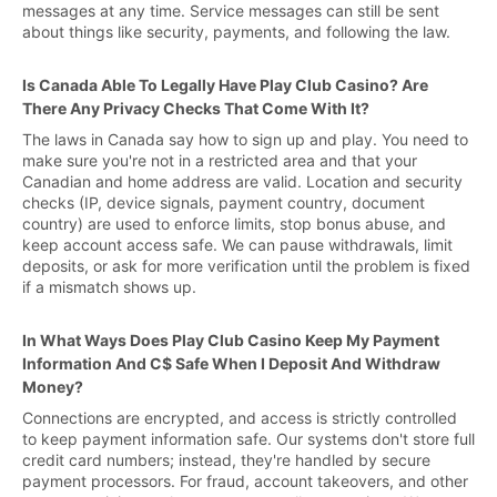
messages at any time. Service messages can still be sent
about things like security, payments, and following the law.
Is Canada Able To Legally Have Play Club Casino? Are
There Any Privacy Checks That Come With It?
The laws in Canada say how to sign up and play. You need to
make sure you're not in a restricted area and that your
Canadian and home address are valid. Location and security
checks (IP, device signals, payment country, document
country) are used to enforce limits, stop bonus abuse, and
keep account access safe. We can pause withdrawals, limit
deposits, or ask for more verification until the problem is fixed
if a mismatch shows up.
In What Ways Does Play Club Casino Keep My Payment
Information And C$ Safe When I Deposit And Withdraw
Money?
Connections are encrypted, and access is strictly controlled
to keep payment information safe. Our systems don't store full
credit card numbers; instead, they're handled by secure
payment processors. For fraud, account takeovers, and other