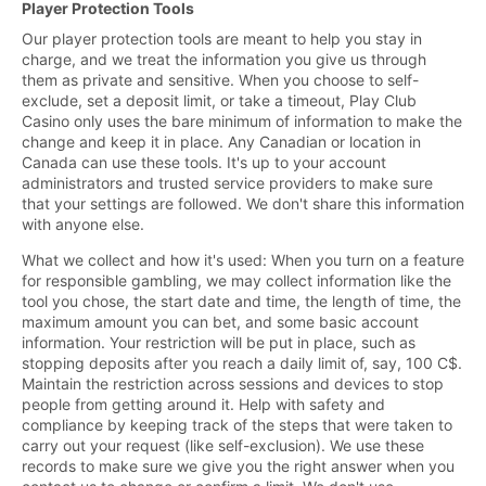
Player Protection Tools
Our player protection tools are meant to help you stay in
charge, and we treat the information you give us through
them as private and sensitive. When you choose to self-
exclude, set a deposit limit, or take a timeout, Play Club
Casino only uses the bare minimum of information to make the
change and keep it in place. Any Canadian or location in
Canada can use these tools. It's up to your account
administrators and trusted service providers to make sure
that your settings are followed. We don't share this information
with anyone else.
What we collect and how it's used: When you turn on a feature
for responsible gambling, we may collect information like the
tool you chose, the start date and time, the length of time, the
maximum amount you can bet, and some basic account
information. Your restriction will be put in place, such as
stopping deposits after you reach a daily limit of, say, 100 C$.
Maintain the restriction across sessions and devices to stop
people from getting around it. Help with safety and
compliance by keeping track of the steps that were taken to
carry out your request (like self-exclusion). We use these
records to make sure we give you the right answer when you