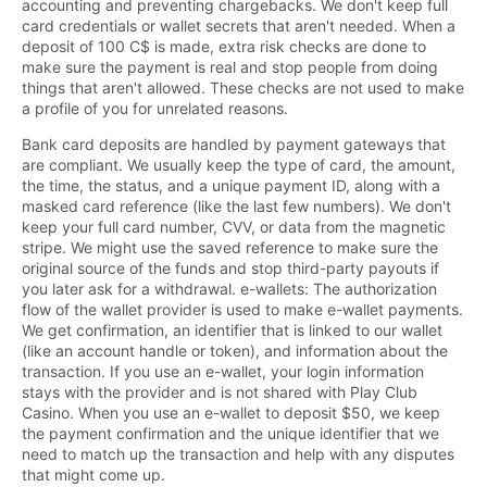
accounting and preventing chargebacks. We don't keep full
card credentials or wallet secrets that aren't needed. When a
deposit of 100 C$ is made, extra risk checks are done to
make sure the payment is real and stop people from doing
things that aren't allowed. These checks are not used to make
a profile of you for unrelated reasons.
Bank card deposits are handled by payment gateways that
are compliant. We usually keep the type of card, the amount,
the time, the status, and a unique payment ID, along with a
masked card reference (like the last few numbers). We don't
keep your full card number, CVV, or data from the magnetic
stripe. We might use the saved reference to make sure the
original source of the funds and stop third-party payouts if
you later ask for a withdrawal. e-wallets: The authorization
flow of the wallet provider is used to make e-wallet payments.
We get confirmation, an identifier that is linked to our wallet
(like an account handle or token), and information about the
transaction. If you use an e-wallet, your login information
stays with the provider and is not shared with Play Club
Casino. When you use an e-wallet to deposit $50, we keep
the payment confirmation and the unique identifier that we
need to match up the transaction and help with any disputes
that might come up.