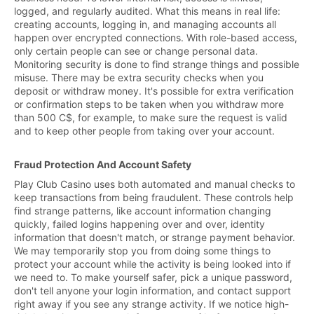
logged, and regularly audited. What this means in real life:
creating accounts, logging in, and managing accounts all
happen over encrypted connections. With role-based access,
only certain people can see or change personal data.
Monitoring security is done to find strange things and possible
misuse. There may be extra security checks when you
deposit or withdraw money. It's possible for extra verification
or confirmation steps to be taken when you withdraw more
than 500 C$, for example, to make sure the request is valid
and to keep other people from taking over your account.
Fraud Protection And Account Safety
Play Club Casino uses both automated and manual checks to
keep transactions from being fraudulent. These controls help
find strange patterns, like account information changing
quickly, failed logins happening over and over, identity
information that doesn't match, or strange payment behavior.
We may temporarily stop you from doing some things to
protect your account while the activity is being looked into if
we need to. To make yourself safer, pick a unique password,
don't tell anyone your login information, and contact support
right away if you see any strange activity. If we notice high-