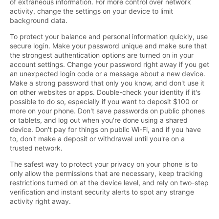
of extraneous information. For more control over network
activity, change the settings on your device to limit
background data.
To protect your balance and personal information quickly, use
secure login. Make your password unique and make sure that
the strongest authentication options are turned on in your
account settings. Change your password right away if you get
an unexpected login code or a message about a new device.
Make a strong password that only you know, and don't use it
on other websites or apps. Double-check your identity if it's
possible to do so, especially if you want to deposit $100 or
more on your phone. Don't save passwords on public phones
or tablets, and log out when you're done using a shared
device. Don't pay for things on public Wi-Fi, and if you have
to, don't make a deposit or withdrawal until you're on a
trusted network.
The safest way to protect your privacy on your phone is to
only allow the permissions that are necessary, keep tracking
restrictions turned on at the device level, and rely on two-step
verification and instant security alerts to spot any strange
activity right away.