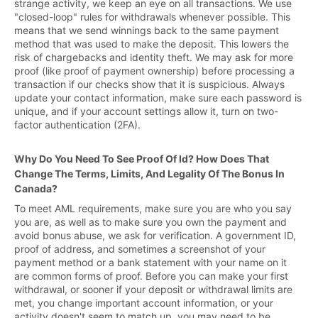
strange activity, we keep an eye on all transactions. We use
"closed-loop" rules for withdrawals whenever possible. This
means that we send winnings back to the same payment
method that was used to make the deposit. This lowers the
risk of chargebacks and identity theft. We may ask for more
proof (like proof of payment ownership) before processing a
transaction if our checks show that it is suspicious. Always
update your contact information, make sure each password is
unique, and if your account settings allow it, turn on two-
factor authentication (2FA).
Why Do You Need To See Proof Of Id? How Does That
Change The Terms, Limits, And Legality Of The Bonus In
Canada?
To meet AML requirements, make sure you are who you say
you are, as well as to make sure you own the payment and
avoid bonus abuse, we ask for verification. A government ID,
proof of address, and sometimes a screenshot of your
payment method or a bank statement with your name on it
are common forms of proof. Before you can make your first
withdrawal, or sooner if your deposit or withdrawal limits are
met, you change important account information, or your
activity doesn't seem to match up, you may need to be