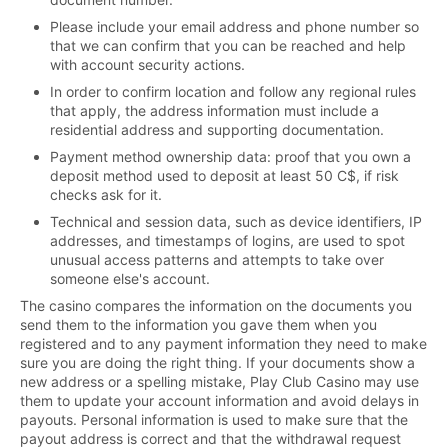
Please include your email address and phone number so
that we can confirm that you can be reached and help
with account security actions.
In order to confirm location and follow any regional rules
that apply, the address information must include a
residential address and supporting documentation.
Payment method ownership data: proof that you own a
deposit method used to deposit at least 50 C$, if risk
checks ask for it.
Technical and session data, such as device identifiers, IP
addresses, and timestamps of logins, are used to spot
unusual access patterns and attempts to take over
someone else's account.
The casino compares the information on the documents you
send them to the information you gave them when you
registered and to any payment information they need to make
sure you are doing the right thing. If your documents show a
new address or a spelling mistake, Play Club Casino may use
them to update your account information and avoid delays in
payouts. Personal information is used to make sure that the
payout address is correct and that the withdrawal request