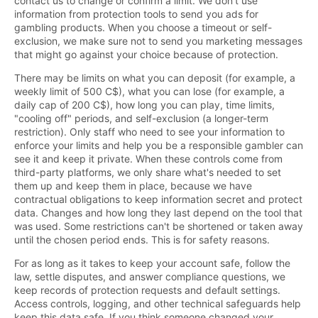
contact us to change or confirm a limit. We don't use
information from protection tools to send you ads for
gambling products. When you choose a timeout or self-
exclusion, we make sure not to send you marketing messages
that might go against your choice because of protection.
There may be limits on what you can deposit (for example, a
weekly limit of 500 C$), what you can lose (for example, a
daily cap of 200 C$), how long you can play, time limits,
"cooling off" periods, and self-exclusion (a longer-term
restriction). Only staff who need to see your information to
enforce your limits and help you be a responsible gambler can
see it and keep it private. When these controls come from
third-party platforms, we only share what's needed to set
them up and keep them in place, because we have
contractual obligations to keep information secret and protect
data. Changes and how long they last depend on the tool that
was used. Some restrictions can't be shortened or taken away
until the chosen period ends. This is for safety reasons.
For as long as it takes to keep your account safe, follow the
law, settle disputes, and answer compliance questions, we
keep records of protection requests and default settings.
Access controls, logging, and other technical safeguards help
keep this data safe. If you think someone changed your