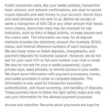
Public transaction data, like your wallet address, transaction
hash, amount, and network confirmations, are used to record
crypto deposits and add money to your account. Secret keys
and seed phrases are not sent to us. Before we accept or
settle a transaction of 500 C$ or any other amount that needs
more checks, blockchain data may be checked for risk
indicators, such as links to illegal activity, to keep players and
the casino safe. The information we keep for all deposit
methods includes the date/time, amount (for example, $100),
status, and internal reference numbers of each transaction.
We also keep notes on failed deposits, chargebacks, and
payment disputes for customer support. However, we do not
ask for your card CVV or full card number over chat or email.
We also do not ask for your e-wallet passwords, crypto
private keys, seed phrases, or remote access to your wallet.
We share some information with payment processors, banks,
and wallet providers in order to complete deposits. This
information is only used for transaction execution,
authentication, anti-fraud screening, and handling of disputes.
These partners have to follow the right safety steps and only
use your information for the allowed payment purposes.
Access and retention: Records about payments are kept for