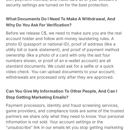
security settings are turned on for the best protection.
What Documents Do I Need To Make A Withdrawal, And
Why Do You Ask For Verification?
Before we release C$, we need to make sure you are the real
account holder and follow anti-money laundering rules. A
photo ID (passport or national ID), proof of address (like a
utility bill or bank statement), and proof of payment method
ownership (like a photo of a card with only the last four
numbers shown, or proof of an e-wallet account) are all
standard documents. We could ask for a selfie or a quick
video check. You can upload documents to your account;
withdrawals are processed only after they are approved.
Can You Give My Information To Other People, And Can I
Stop Getting Marketing Emails?
Payment processors, identity and fraud screening services,
game providers, and compliance tools are some of the trusted
partners we share only what they need to know. Your personal
information is not sold. Your account settings or the
"unsubscribe" link in our emails let you stop getting marketing