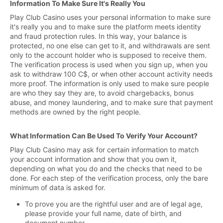
Information To Make Sure It's Really You
Play Club Casino uses your personal information to make sure
it's really you and to make sure the platform meets identity
and fraud protection rules. In this way, your balance is
protected, no one else can get to it, and withdrawals are sent
only to the account holder who is supposed to receive them.
The verification process is used when you sign up, when you
ask to withdraw 100 C$, or when other account activity needs
more proof. The information is only used to make sure people
are who they say they are, to avoid chargebacks, bonus
abuse, and money laundering, and to make sure that payment
methods are owned by the right people.
What Information Can Be Used To Verify Your Account?
Play Club Casino may ask for certain information to match
your account information and show that you own it,
depending on what you do and the checks that need to be
done. For each step of the verification process, only the bare
minimum of data is asked for.
To prove you are the rightful user and are of legal age,
please provide your full name, date of birth, and
document number.