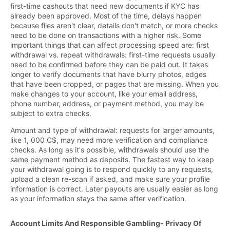
first-time cashouts that need new documents if KYC has
already been approved. Most of the time, delays happen
because files aren't clear, details don't match, or more checks
need to be done on transactions with a higher risk. Some
important things that can affect processing speed are: first
withdrawal vs. repeat withdrawals: first-time requests usually
need to be confirmed before they can be paid out. It takes
longer to verify documents that have blurry photos, edges
that have been cropped, or pages that are missing. When you
make changes to your account, like your email address,
phone number, address, or payment method, you may be
subject to extra checks.
Amount and type of withdrawal: requests for larger amounts,
like 1, 000 C$, may need more verification and compliance
checks. As long as it's possible, withdrawals should use the
same payment method as deposits. The fastest way to keep
your withdrawal going is to respond quickly to any requests,
upload a clean re-scan if asked, and make sure your profile
information is correct. Later payouts are usually easier as long
as your information stays the same after verification.
Account Limits And Responsible Gambling- Privacy Of