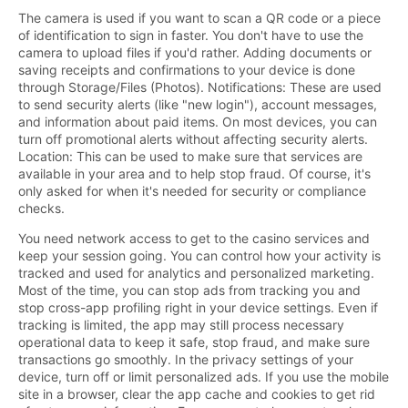
The camera is used if you want to scan a QR code or a piece
of identification to sign in faster. You don't have to use the
camera to upload files if you'd rather. Adding documents or
saving receipts and confirmations to your device is done
through Storage/Files (Photos). Notifications: These are used
to send security alerts (like "new login"), account messages,
and information about paid items. On most devices, you can
turn off promotional alerts without affecting security alerts.
Location: This can be used to make sure that services are
available in your area and to help stop fraud. Of course, it's
only asked for when it's needed for security or compliance
checks.
You need network access to get to the casino services and
keep your session going. You can control how your activity is
tracked and used for analytics and personalized marketing.
Most of the time, you can stop ads from tracking you and
stop cross-app profiling right in your device settings. Even if
tracking is limited, the app may still process necessary
operational data to keep it safe, stop fraud, and make sure
transactions go smoothly. In the privacy settings of your
device, turn off or limit personalized ads. If you use the mobile
site in a browser, clear the app cache and cookies to get rid