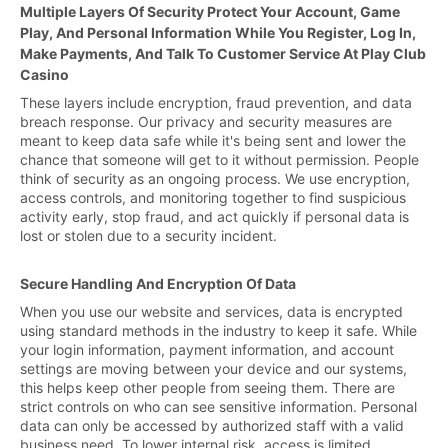
Multiple Layers Of Security Protect Your Account, Game
Play, And Personal Information While You Register, Log In,
Make Payments, And Talk To Customer Service At Play Club
Casino
These layers include encryption, fraud prevention, and data
breach response. Our privacy and security measures are
meant to keep data safe while it's being sent and lower the
chance that someone will get to it without permission. People
think of security as an ongoing process. We use encryption,
access controls, and monitoring together to find suspicious
activity early, stop fraud, and act quickly if personal data is
lost or stolen due to a security incident.
Secure Handling And Encryption Of Data
When you use our website and services, data is encrypted
using standard methods in the industry to keep it safe. While
your login information, payment information, and account
settings are moving between your device and our systems,
this helps keep other people from seeing them. There are
strict controls on who can see sensitive information. Personal
data can only be accessed by authorized staff with a valid
business need. To lower internal risk, access is limited,