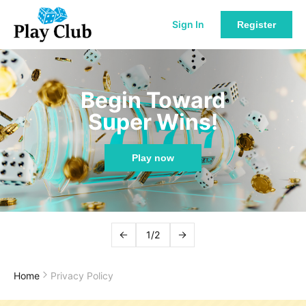
Sign In
Register
Begin Toward
Super Wins!
Play now
1/2
Home
Privacy Policy