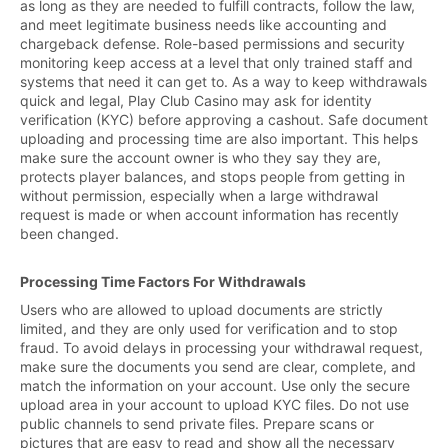
as long as they are needed to fulfill contracts, follow the law,
and meet legitimate business needs like accounting and
chargeback defense. Role-based permissions and security
monitoring keep access at a level that only trained staff and
systems that need it can get to. As a way to keep withdrawals
quick and legal, Play Club Casino may ask for identity
verification (KYC) before approving a cashout. Safe document
uploading and processing time are also important. This helps
make sure the account owner is who they say they are,
protects player balances, and stops people from getting in
without permission, especially when a large withdrawal
request is made or when account information has recently
been changed.
Processing Time Factors For Withdrawals
Users who are allowed to upload documents are strictly
limited, and they are only used for verification and to stop
fraud. To avoid delays in processing your withdrawal request,
make sure the documents you send are clear, complete, and
match the information on your account. Use only the secure
upload area in your account to upload KYC files. Do not use
public channels to send private files. Prepare scans or
pictures that are easy to read and show all the necessary