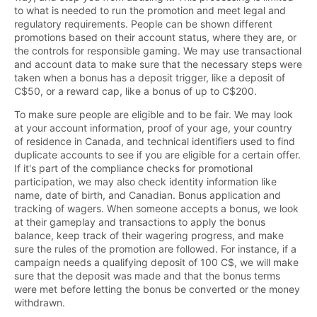
to what is needed to run the promotion and meet legal and
regulatory requirements. People can be shown different
promotions based on their account status, where they are, or
the controls for responsible gaming. We may use transactional
and account data to make sure that the necessary steps were
taken when a bonus has a deposit trigger, like a deposit of
C$50, or a reward cap, like a bonus of up to C$200.
To make sure people are eligible and to be fair. We may look
at your account information, proof of your age, your country
of residence in Canada, and technical identifiers used to find
duplicate accounts to see if you are eligible for a certain offer.
If it's part of the compliance checks for promotional
participation, we may also check identity information like
name, date of birth, and Canadian. Bonus application and
tracking of wagers. When someone accepts a bonus, we look
at their gameplay and transactions to apply the bonus
balance, keep track of their wagering progress, and make
sure the rules of the promotion are followed. For instance, if a
campaign needs a qualifying deposit of 100 C$, we will make
sure that the deposit was made and that the bonus terms
were met before letting the bonus be converted or the money
withdrawn.