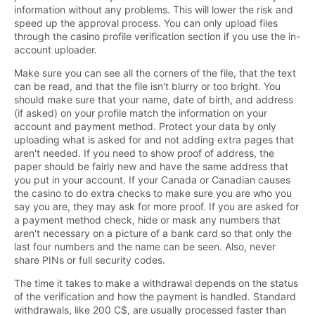
information without any problems. This will lower the risk and
speed up the approval process. You can only upload files
through the casino profile verification section if you use the in-
account uploader.
Make sure you can see all the corners of the file, that the text
can be read, and that the file isn't blurry or too bright. You
should make sure that your name, date of birth, and address
(if asked) on your profile match the information on your
account and payment method. Protect your data by only
uploading what is asked for and not adding extra pages that
aren't needed. If you need to show proof of address, the
paper should be fairly new and have the same address that
you put in your account. If your Canada or Canadian causes
the casino to do extra checks to make sure you are who you
say you are, they may ask for more proof. If you are asked for
a payment method check, hide or mask any numbers that
aren't necessary on a picture of a bank card so that only the
last four numbers and the name can be seen. Also, never
share PINs or full security codes.
The time it takes to make a withdrawal depends on the status
of the verification and how the payment is handled. Standard
withdrawals, like 200 C$, are usually processed faster than