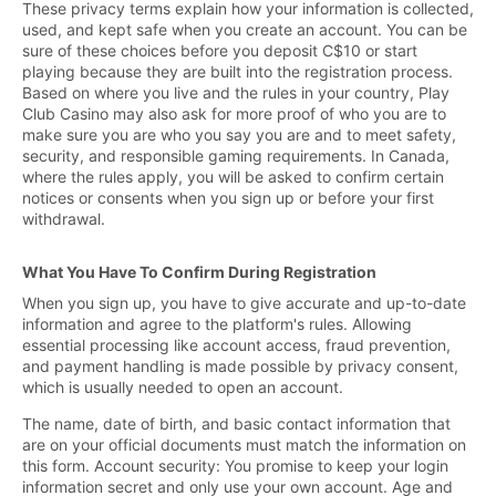
These privacy terms explain how your information is collected,
used, and kept safe when you create an account. You can be
sure of these choices before you deposit C$10 or start
playing because they are built into the registration process.
Based on where you live and the rules in your country, Play
Club Casino may also ask for more proof of who you are to
make sure you are who you say you are and to meet safety,
security, and responsible gaming requirements. In Canada,
where the rules apply, you will be asked to confirm certain
notices or consents when you sign up or before your first
withdrawal.
What You Have To Confirm During Registration
When you sign up, you have to give accurate and up-to-date
information and agree to the platform's rules. Allowing
essential processing like account access, fraud prevention,
and payment handling is made possible by privacy consent,
which is usually needed to open an account.
The name, date of birth, and basic contact information that
are on your official documents must match the information on
this form. Account security: You promise to keep your login
information secret and only use your own account. Age and