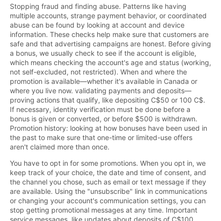
Stopping fraud and finding abuse. Patterns like having
multiple accounts, strange payment behavior, or coordinated
abuse can be found by looking at account and device
information. These checks help make sure that customers are
safe and that advertising campaigns are honest. Before giving
a bonus, we usually check to see if the account is eligible,
which means checking the account's age and status (working,
not self-excluded, not restricted). When and where the
promotion is available—whether it's available in Canada or
where you live now. validating payments and deposits—
proving actions that qualify, like depositing C$50 or 100 C$.
If necessary, identity verification must be done before a
bonus is given or converted, or before $500 is withdrawn.
Promotion history: looking at how bonuses have been used in
the past to make sure that one-time or limited-use offers
aren't claimed more than once.
You have to opt in for some promotions. When you opt in, we
keep track of your choice, the date and time of consent, and
the channel you chose, such as email or text message if they
are available. Using the "unsubscribe" link in communications
or changing your account's communication settings, you can
stop getting promotional messages at any time. Important
service messages, like updates about deposits of C$100,