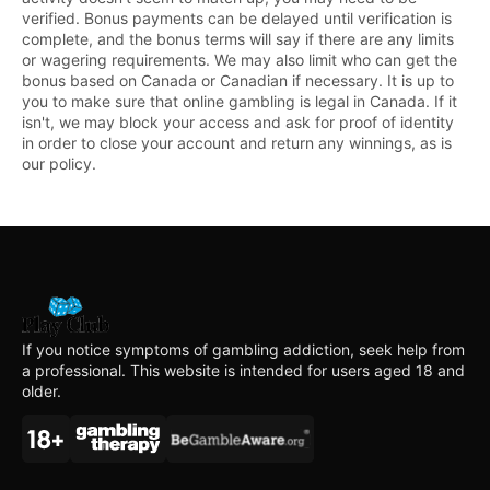
verified. Bonus payments can be delayed until verification is
complete, and the bonus terms will say if there are any limits
or wagering requirements. We may also limit who can get the
bonus based on Canada or Canadian if necessary. It is up to
you to make sure that online gambling is legal in Canada. If it
isn't, we may block your access and ask for proof of identity
in order to close your account and return any winnings, as is
our policy.
If you notice symptoms of gambling addiction, seek help from
a professional. This website is intended for users aged 18 and
older.