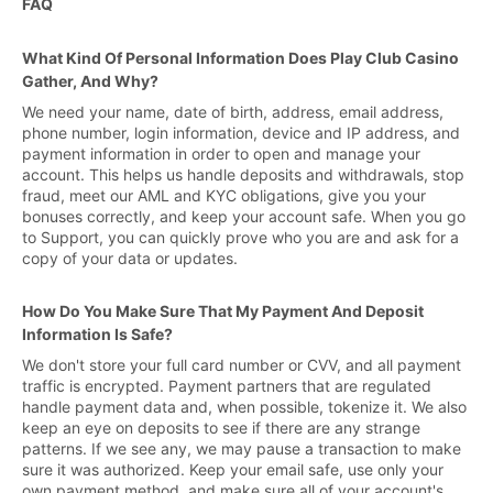
FAQ
What Kind Of Personal Information Does Play Club Casino
Gather, And Why?
We need your name, date of birth, address, email address,
phone number, login information, device and IP address, and
payment information in order to open and manage your
account. This helps us handle deposits and withdrawals, stop
fraud, meet our AML and KYC obligations, give you your
bonuses correctly, and keep your account safe. When you go
to Support, you can quickly prove who you are and ask for a
copy of your data or updates.
How Do You Make Sure That My Payment And Deposit
Information Is Safe?
We don't store your full card number or CVV, and all payment
traffic is encrypted. Payment partners that are regulated
handle payment data and, when possible, tokenize it. We also
keep an eye on deposits to see if there are any strange
patterns. If we see any, we may pause a transaction to make
sure it was authorized. Keep your email safe, use only your
own payment method, and make sure all of your account's