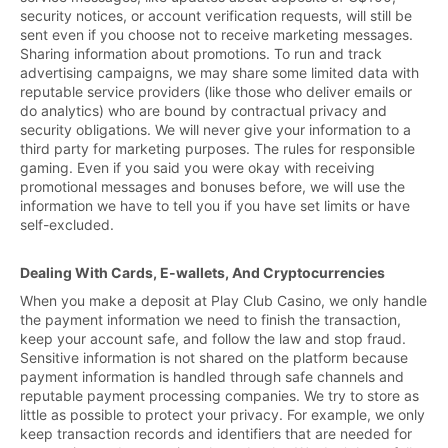
security notices, or account verification requests, will still be
sent even if you choose not to receive marketing messages.
Sharing information about promotions. To run and track
advertising campaigns, we may share some limited data with
reputable service providers (like those who deliver emails or
do analytics) who are bound by contractual privacy and
security obligations. We will never give your information to a
third party for marketing purposes. The rules for responsible
gaming. Even if you said you were okay with receiving
promotional messages and bonuses before, we will use the
information we have to tell you if you have set limits or have
self-excluded.
Dealing With Cards, E-wallets, And Cryptocurrencies
When you make a deposit at Play Club Casino, we only handle
the payment information we need to finish the transaction,
keep your account safe, and follow the law and stop fraud.
Sensitive information is not shared on the platform because
payment information is handled through safe channels and
reputable payment processing companies. We try to store as
little as possible to protect your privacy. For example, we only
keep transaction records and identifiers that are needed for