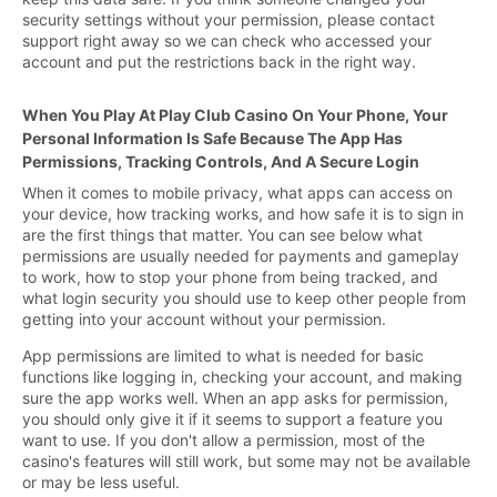
security settings without your permission, please contact
support right away so we can check who accessed your
account and put the restrictions back in the right way.
When You Play At Play Club Casino On Your Phone, Your
Personal Information Is Safe Because The App Has
Permissions, Tracking Controls, And A Secure Login
When it comes to mobile privacy, what apps can access on
your device, how tracking works, and how safe it is to sign in
are the first things that matter. You can see below what
permissions are usually needed for payments and gameplay
to work, how to stop your phone from being tracked, and
what login security you should use to keep other people from
getting into your account without your permission.
App permissions are limited to what is needed for basic
functions like logging in, checking your account, and making
sure the app works well. When an app asks for permission,
you should only give it if it seems to support a feature you
want to use. If you don't allow a permission, most of the
casino's features will still work, but some may not be available
or may be less useful.