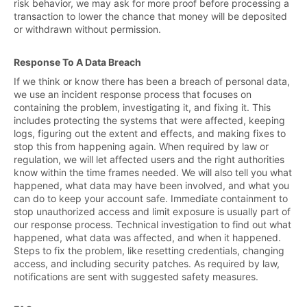
risk behavior, we may ask for more proof before processing a
transaction to lower the chance that money will be deposited
or withdrawn without permission.
Response To A Data Breach
If we think or know there has been a breach of personal data,
we use an incident response process that focuses on
containing the problem, investigating it, and fixing it. This
includes protecting the systems that were affected, keeping
logs, figuring out the extent and effects, and making fixes to
stop this from happening again. When required by law or
regulation, we will let affected users and the right authorities
know within the time frames needed. We will also tell you what
happened, what data may have been involved, and what you
can do to keep your account safe. Immediate containment to
stop unauthorized access and limit exposure is usually part of
our response process. Technical investigation to find out what
happened, what data was affected, and when it happened.
Steps to fix the problem, like resetting credentials, changing
access, and including security patches. As required by law,
notifications are sent with suggested safety measures.