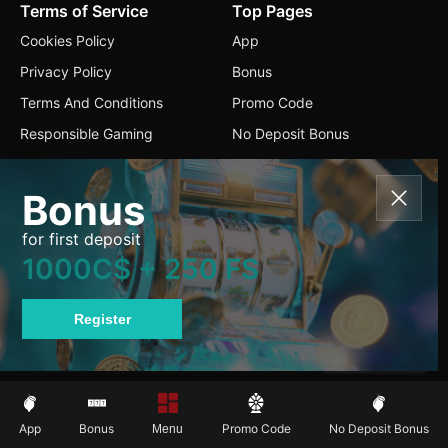
Terms of Service
Top Pages
Cookies Policy
App
Privacy Policy
Bonus
Terms And Conditions
Promo Code
Responsible Gaming
No Deposit Bonus
Contacts
Bonus
+357 95 316276
for first deposit
info@playclubcasino.net
1000C$ + 250 FS
Switch Language
Register
All Rights Reserved.
App
Bonus
Promo Code
No Deposit Bonus
Menu