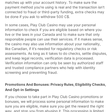
matches up with your account history. To make sure the
payment method you're using is real and the transaction isn't
connected to fraud or third-party funding, extra checks may
be done if you ask to withdraw 500 C$.
In some cases, Play Club Casino may use your personal
information to check if you are eligible based on where you
live or the laws in your Canada and to make sure that only
responsible people can use their services. If it makes sense,
the casino may also use information about your nationality,
like Canadian, if it's needed for regulatory checks or risk
assessments. As long as it takes to do checks, settle disputes,
and keep legal records, verification data is processed.
Verification information can only be seen by authorized staff
and trusted compliance partners who help with identity
screening and preventing fraud.
Promotions And Bonuses: Privacy Rules, Eligibility Checks,
And Opt-in Settings
If you choose to take part in Play Club Casino promotions or
bonuses, we will process some personal information to make
sure you are eligible, make sure you get the reward the right
way, and stop you from abusing it. This processing is limited